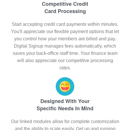
Competitive Credit
Card Processing
Start accepting credit card payments within minutes.
You'll appreciate our flexible payment options that let
you control how your members are billed and pay.
Digital Signup manages fees automatically, which
saves your back-office staff time. Your finance team
will also appreciate our competitive processing
rates.
Designed With Your
Specific Needs In Mind
Our linked modules allow for complete customization
and the ability to scale easily. Get up and running