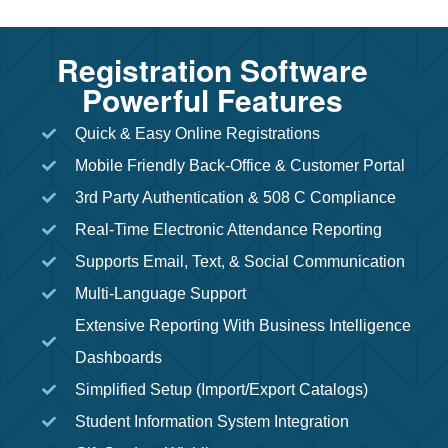
Registration Software
Powerful Features
Quick & Easy Online Registrations
Mobile Friendly Back-Office & Customer Portal
3rd Party Authentication & 508 C Compliance
Real-Time Electronic Attendance Reporting
Supports Email, Text, & Social Communication
Multi-Language Support
Extensive Reporting With Business Intelligence
Dashboards
Simplified Setup (Import/Export Catalogs)
Student Information System Integration