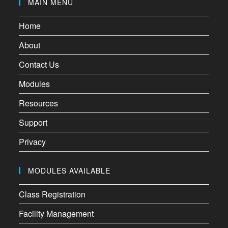
MAIN MENU
Home
About
Contact Us
Modules
Resources
Support
Privacy
MODULES AVAILABLE
Class Registration
Facility Management