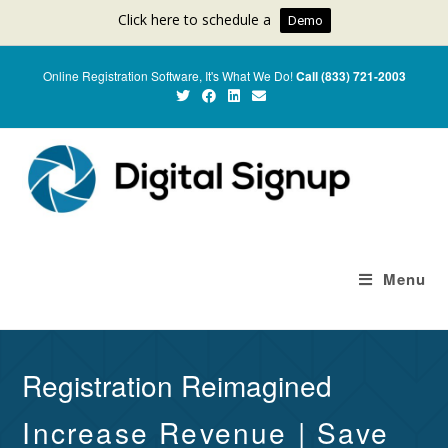
Click here to schedule a
Demo
Online Registration Software, It's What We Do!
Call (833) 721-2003
Menu
Registration Reimagined
Increase Revenue | Save