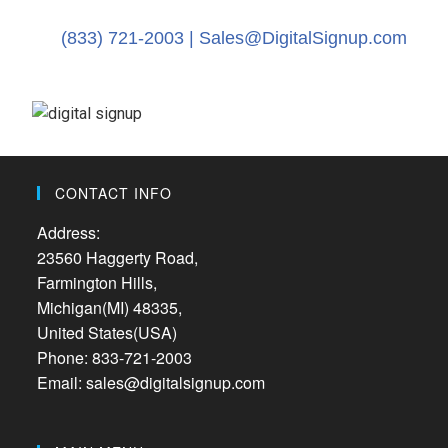
(833) 721-2003 |
Sales@DigitalSignup.com
CONTACT INFO
Address:
23560 Haggerty Road,
Farmington Hills,
Michigan(MI) 48335,
United States(USA)
Phone: 833-721-2003
Email: sales@digitalsignup.com