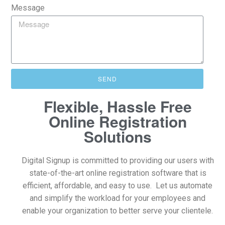
Message
SEND
Flexible, Hassle Free
Online Registration
Solutions
Digital Signup is committed to providing our users with
state-of-the-art online registration software that is
efficient, affordable, and easy to use. Let us automate
and simplify the workload for your employees and
enable your organization to better serve your clientele.