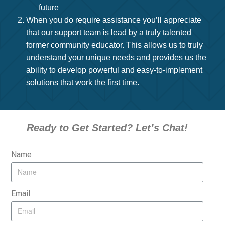
future
When you do require assistance you’ll appreciate
that our support team is lead by a truly talented
former community educator. This allows us to truly
understand your unique needs and provides us the
ability to develop powerful and easy-to-implement
solutions that work the first time.
Ready to Get Started? Let’s Chat!
Name
Email