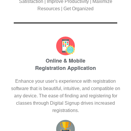
Satisfaction | Improve Productivity | Maximize
Resources | Get Organized
Online & Mobile
Registration Application
Enhance your user's experience with registration
software that is beautiful, intuitive, and compatible on
any device. The ease of finding and registering for
classes through Digital Signup drives increased
registrations.