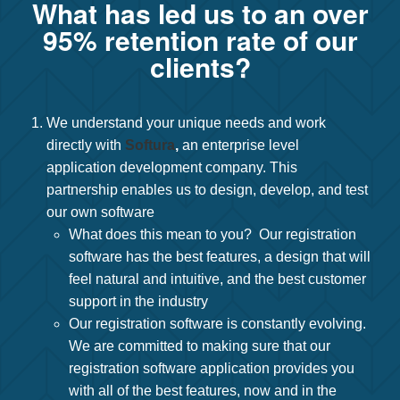
What has led us to an over
95% retention rate of our
clients?
We understand your unique needs and work
directly with
Softura
,
an enterprise level
application development company. This
partnership enables us to design, develop, and test
our own software
What does this mean to you? Our registration
software has the best features, a design that will
feel natural and intuitive, and the best customer
support in the industry
Our registration software is constantly evolving.
We are committed to making sure that our
registration software application provides you
with all of the best features, now and in the