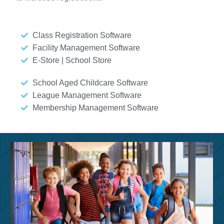
Class Registration Software
Facility Management Software
E-Store | School Store
School Aged Childcare Software
League Management Software
Membership Management Software