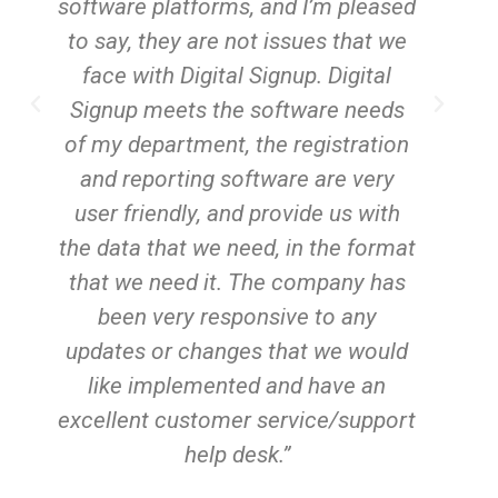
g
software platforms, and I’m pleased
to say, they are not issues that we
m
face with Digital Signup. Digital
Signup meets the software needs
of my department, the registration
s
and reporting software are very
user friendly, and provide us with
a
the data that we need, in the format
m
that we need it. The company has
been very responsive to any
updates or changes that we would
like implemented and have an
excellent customer service/support
help desk.”