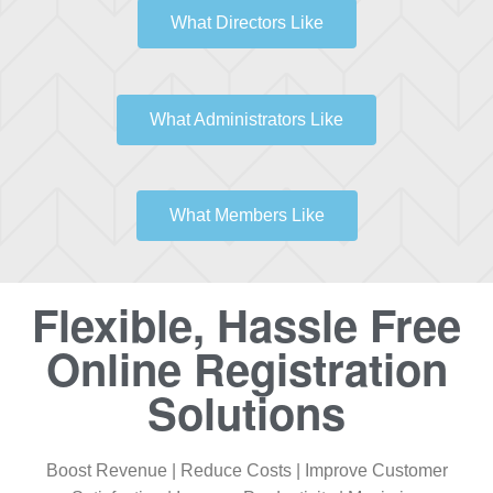
What Directors Like
What Administrators Like
What Members Like
Flexible, Hassle Free
Online Registration
Solutions
Boost Revenue | Reduce Costs | Improve Customer