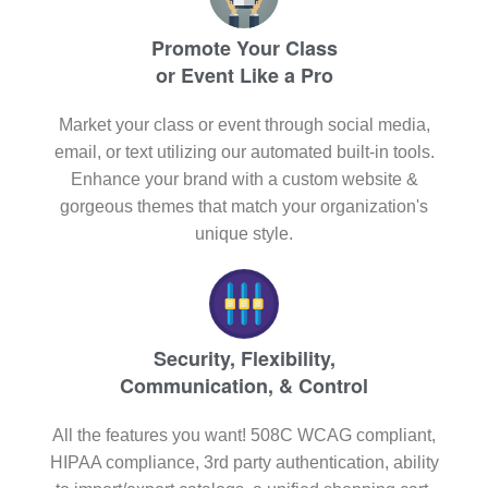
Promote Your Class
or Event Like a Pro
Market your class or event through social media,
email, or text utilizing our automated built-in tools.
Enhance your brand with a custom website &
gorgeous themes that match your organization's
unique style.
Security, Flexibility,
Communication, & Control
All the features you want! 508C WCAG compliant,
HIPAA compliance, 3rd party authentication, ability