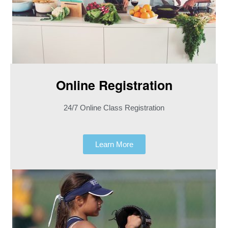
Online Registration​
24/7 Online Class Registration
Learn More