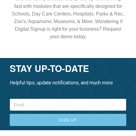
fast with modules that are specifically designed for
Schools, Day Care Centers, Hospitals, Parks & Rec,
Zoo's, Aquariums, Museums, & More. Wondering if
Digital Signup is right for your business? Request
your demo today.
STAY UP-TO-DATE
Helpful tips, update notifications, and much more
SIGN UP