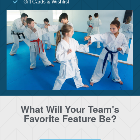
Gift Cards & Wishlist
What Will Your Team's
Favorite Feature Be?