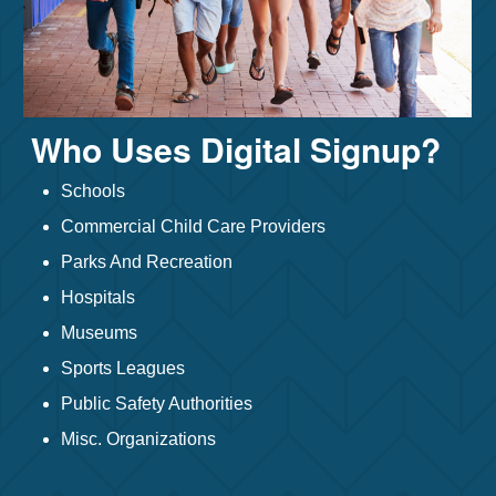
Who Uses Digital Signup?
Schools
Commercial Child Care Providers
Parks And Recreation
Hospitals
Museums
Sports Leagues
Public Safety Authorities
Misc. Organizations