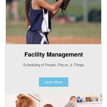
Facility Management
Scheduling of People, Places, & Things
Learn More