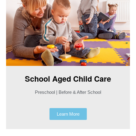
School Aged Child Care​
Preschool | Before & After School
Learn More