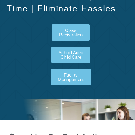
Time | Eliminate Hassles
Class
Registration
School Aged
Child Care
Facility
Management