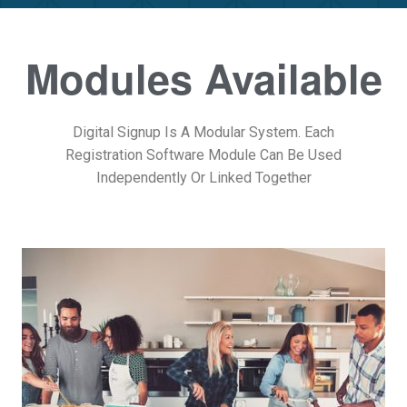
Modules Available
Digital Signup Is A Modular System. Each
Registration Software Module Can Be Used
Independently Or Linked Together