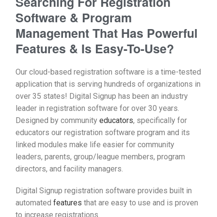
Searching For Registration
Software & Program
Management That Has Powerful
Features & Is Easy-To-Use?
Our cloud-based registration software is a time-tested
application that is serving hundreds of organizations in
over 35 states! Digital Signup has been an industry
leader in registration software for over 30 years.
Designed by community
educators
, specifically for
educators our registration software program
and its
linked modules make life easier for community
leaders, parents, group/league members, program
directors, and facility managers.
Digital Signup registration software provides built in
automated
features
that are easy to use and is proven
to increase registrations.