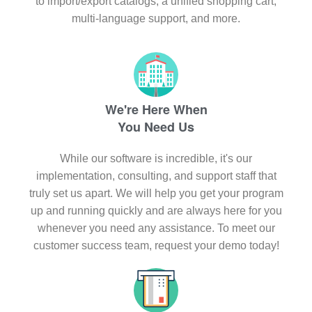
to import/export catalogs, a unified shopping cart,
multi-language support, and more.
We're Here When
You Need Us
While our software is incredible, it's our
implementation, consulting, and support staff that
truly set us apart. We will help you get your program
up and running quickly and are always here for you
whenever you need any assistance. To meet our
customer success team, request your demo today!