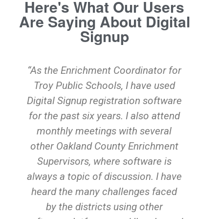
Here's What Our Users
Are Saying About Digital
Signup
“As the Enrichment Coordinator for
Troy Public Schools, I have used
Digital Signup registration software
for the past six years. I also attend
o
monthly meetings with several
other Oakland County Enrichment
Supervisors, where software is
s
always a topic of discussion. I have
heard the many challenges faced
e
by the districts using other
YO