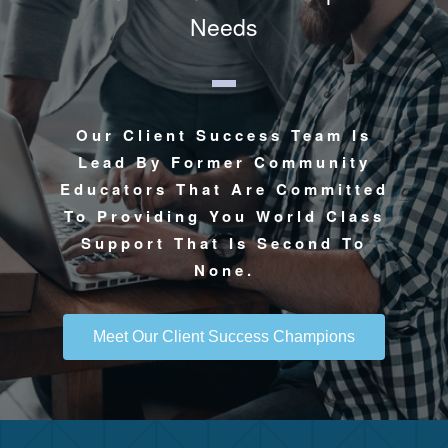
Needs
Our Client Success Team Is
Lead By Former Community
Educators That Are Committed
To Providing You World Class
Support That Is Second To
None.
Meet Our Client Success Champions