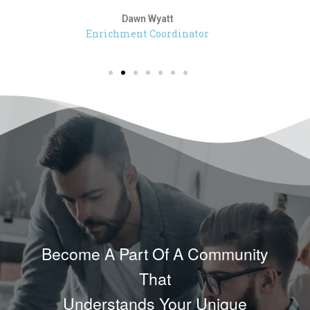
Dawn Wyatt
Enrichment Coordinator
Become A Part Of A Community
That
Understands Your Unique