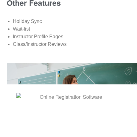
Other Features
Holiday Sync
Wait-list
Instructor Profile Pages
Class/Instructor Reviews