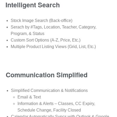
Intelligent Search
Stock Image Search (Back-office)
Serach by #Tags, Location, Teacher, Category,
Program, & Status
Custom Sort Options (A-Z, Price, Etc.)
Multiple Product Listing Views (Grid, List, Etc.)
Communication Simplified
Simplified Communication & Notifications
Email & Text
Information & Alerts – Classes, CC Expiry,
Schedule Change, Facility Closed
Calendar Automatically Syncs with Outlook & Google