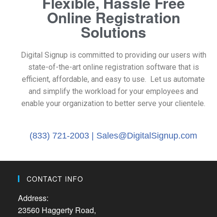
Flexible, Hassle Free
Online Registration
Solutions
Digital Signup is committed to providing our users with
state-of-the-art online registration software that is
efficient, affordable, and easy to use. Let us automate
and simplify the workload for your employees and
enable your organization to better serve your clientele.
(833) 721-2003 |
Sales@DigitalSignup.com
CONTACT INFO
Address:
23560 Haggerty Road,