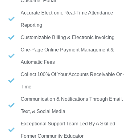
Customer Portal
Accurate Electronic Real-Time Attendance
Reporting
Customizable Billing & Electronic Invoicing
One-Page Online Payment Management &
Automatic Fees
Collect 100% Of Your Accounts Receivable On-
Time
Communication & Notifications Through Email,
Text, & Social Media
Exceptional Support Team Led By A Skilled
Former Community Educator