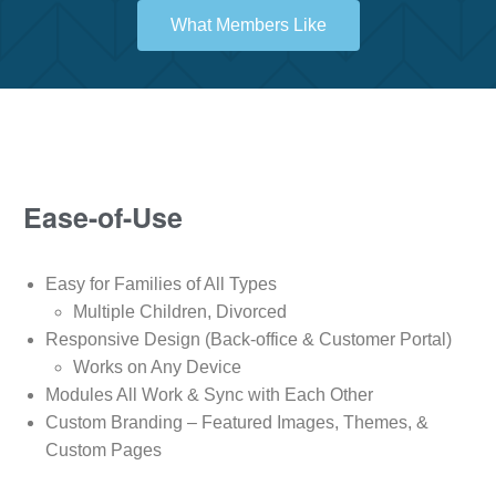
What Members Like
Ease-of-Use
Easy for Families of All Types
Multiple Children, Divorced
Responsive Design (Back-office & Customer Portal)
Works on Any Device
Modules All Work & Sync with Each Other
Custom Branding – Featured Images, Themes, &
Custom Pages