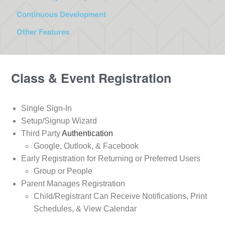
Continuous Development
Other Features
Class & Event Registration
Single Sign-In
Setup/Signup Wizard
Third Party
Authentication
Google, Outlook, & Facebook
Early Registration for Returning or Preferred Users
Group or People
Parent Manages Registration
Child/Registrant Can Receive Notifications, Print
Schedules, & View Calendar