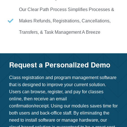
Our Clear Path Process Simplifies Processes &
Makes Refunds, Registrations, Cancellations,
Transfers, & Task Management A Breeze
Request a Personalized Demo​
Class registration and program management software
that is designed to improve your current solution.
Users can browse, register, and pay for classes
online, then receive an email
confirmation/receipt.
Using our modules saves time for
both users and back-office staff. By eliminating the
need to install software or manage hardware, our