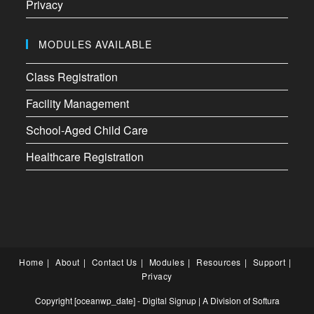
Privacy
MODULES AVAILABLE
Class Registration
Facility Management
School-Aged Child Care
Healthcare Registration
Home
About
Contact Us
Modules
Resources
Support
Privacy
Copyright [oceanwp_date] - Digital Signup | A Division of
Softura