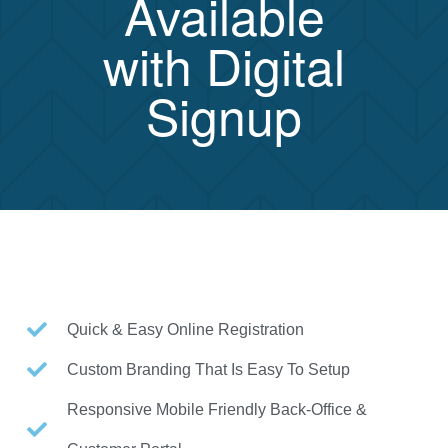
Available
with Digital
Signup
Quick & Easy Online Registration
Custom Branding That Is Easy To Setup
Responsive Mobile Friendly Back-Office &