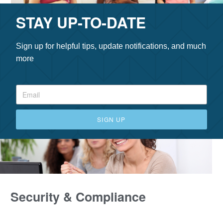
STAY UP-TO-DATE
Sign up for helpful tips, update notifications, and much
more
SIGN UP
Security & Compliance