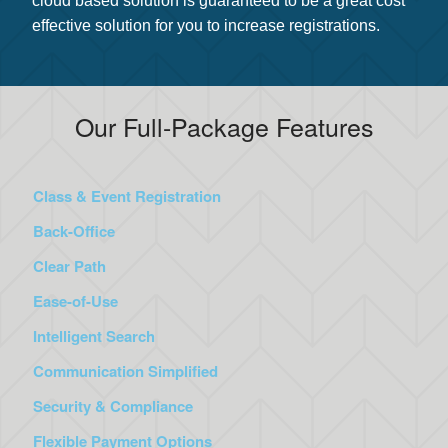
cloud based solution is guaranteed to be a great cost
effective solution for you to increase registrations.
Our Full-Package Features
Class & Event Registration
Back-Office
Clear Path
Ease-of-Use
Intelligent Search
Communication Simplified
Security & Compliance
Flexible Payment Options