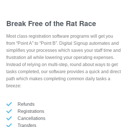
Break Free of the Rat Race
Most class registration software programs will get you
from “Point A” to “Point B”. Digital Signup automates and
simplifies your processes which saves your staff time and
frustration all while lowering your operating expenses.
Instead of relying on multi-step, round about ways to get
tasks completed, our software provides a quick and direct
path which makes completing common daily tasks a
breeze:
Refunds
Registrations
Cancellations
Transfers