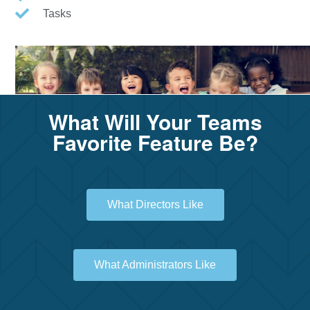
Tasks
What Will Your Teams
Favorite Feature Be?
What Directors Like
What Administrators Like