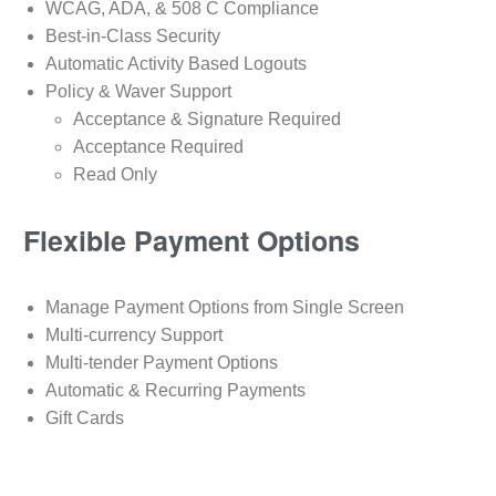
WCAG, ADA, & 508 C Compliance
Best-in-Class Security
Automatic Activity Based Logouts
Policy & Waver Support
Acceptance & Signature Required
Acceptance Required
Read Only
Flexible Payment Options
Manage Payment Options from Single Screen
Multi-currency Support
Multi-tender Payment Options
Automatic & Recurring Payments
Gift Cards