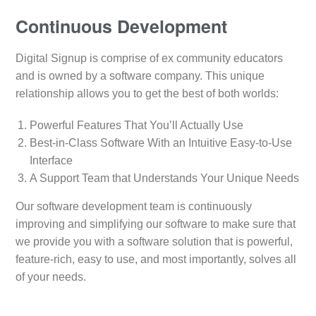
Continuous Development
Digital Signup is comprise of ex community educators
and is owned by a software company. This unique
relationship allows you to get the best of both worlds:
Powerful Features That You’ll Actually Use
Best-in-Class Software With an Intuitive Easy-to-Use
Interface
A Support Team that Understands Your Unique Needs
Our software development team is continuously
improving and simplifying our software to make sure that
we provide you with a software solution that is powerful,
feature-rich, easy to use, and most importantly, solves all
of your needs.