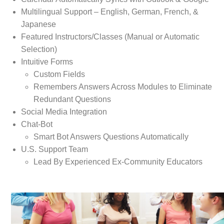
Multilingual Support – English, German, French, &
Japanese
Featured Instructors/Classes (Manual or Automatic
Selection)
Intuitive Forms
Custom Fields
Remembers Answers Across Modules to Eliminate
Redundant Questions
Social Media Integration
Chat-Bot
Smart Bot Answers Questions Automatically
U.S. Support Team
Lead By Experienced Ex-Community Educators