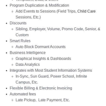
Program Duplication & Modification
Add Events to Sessions (Field Trips,
Child Care
Sessions, Etc.)
Discounts
Sibling, Employer, Volume, Promo Code, Senior, &
Custom
Smart Rules
Auto Block Dormant Accounts
Business Intelligence
Graphical Insights & Dashboards
Data Analytics
Integrates with Most Student Information Systems
In-Sync, Sun Guard, Power School, Infinite
Campus, Etc.
Flexible Billing & Electronic Invoicing
Automated fees
Late Pickup, Late Payment, Etc.