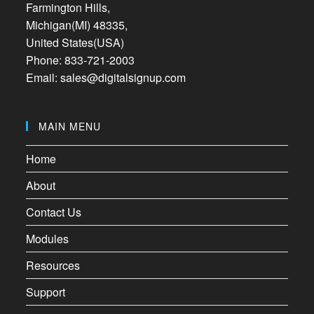
Farmington Hills,
Michigan(MI) 48335,
United States(USA)
Phone: 833-721-2003
Email: sales@digitalsignup.com
MAIN MENU
Home
About
Contact Us
Modules
Resources
Support