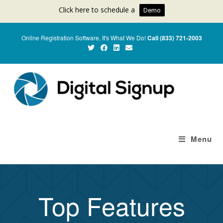
Click here to schedule a
Demo
Online Registration Software, It's What We Do!
Call (833) 721-2003
Menu
Top Features