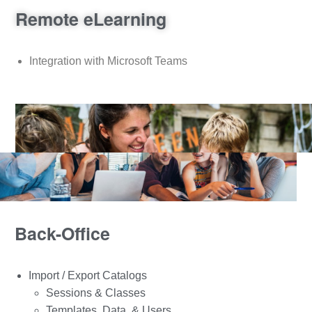
Remote eLearning
Integration with Microsoft Teams
Back-Office
Import / Export Catalogs
Sessions & Classes
Templates, Data, & Users