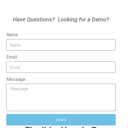
Have Questions? Looking for a Demo?
Name
Email
Message
SEND