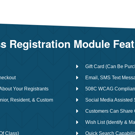
s Registration Module Fea
Gift Card (Can Be Purc
heckout
Email, SMS Text Messa
About Your Registrants
508C WCAG Complian
nior, Resident, & Custom
Social Media Assisted
Customers Can Share C
Wish List (identify & Ma
Of Class)
Quick Search Capabilit