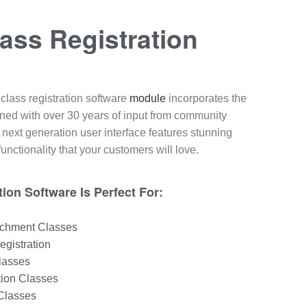
ass Registration​
class registration software
module
incorporates the
gned with over 30 years of input from community
 next generation user interface features stunning
unctionality that your customers will love.
ion Software Is Perfect For:
ichment Classes
egistration
lasses
tion Classes
 Classes