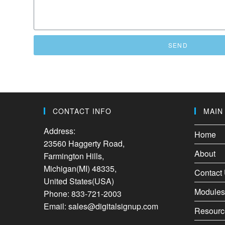
SEND
CONTACT INFO
MAIN
Address:
Home
23560 Haggerty Road,
About
Farmington Hills,
Michigan(MI) 48335,
Contact
United States(USA)
Modules
Phone: 833-721-2003
Email: sales@digitalsignup.com
Resourc