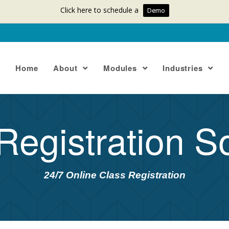
Click here to schedule a
Demo
Home
About
Modules
Industries
Registration S
24/7 Online Class Registration