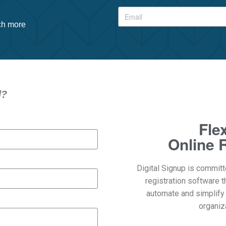
uch more
d?
Fle
Online R
Digital Signup is committ
registration software t
automate and simplify
organiza