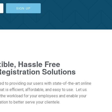
SIGN UP
xible, Hassle Free
egistration Solutions
ed to providing our users with state-of-the-art online
hat is efficient, affordable, and easy to use. Let us
 the workload for your employees and enable your
tion to better serve your clientele.