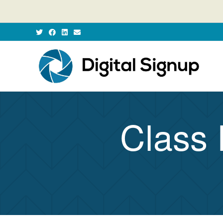
Class 