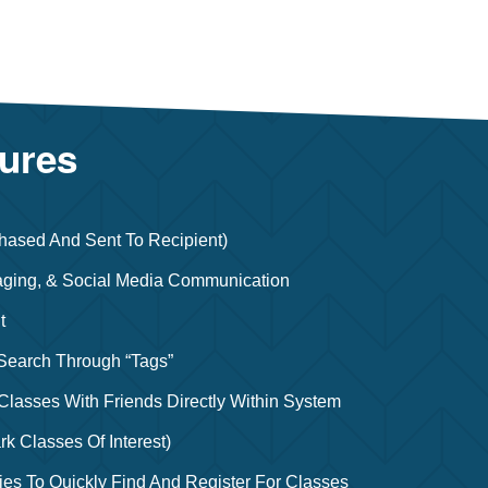
tures
hased And Sent To Recipient)
ging, & Social Media Communication
t
 Search Through “tags”
lasses With Friends Directly Within System
rk Classes Of Interest)
ies To Quickly Find And Register For Classes