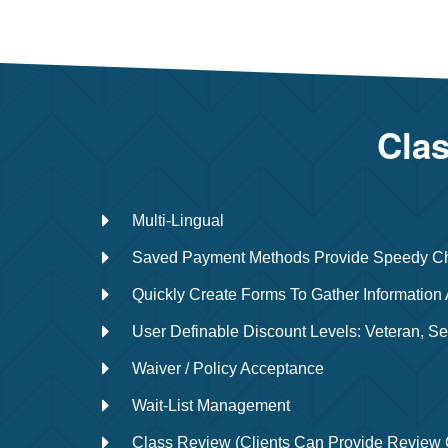
Clas
Multi-Lingual
Saved Payment Methods Provide Speedy C
Quickly Create Forms To Gather Information 
User Definable Discount Levels: Veteran, Se
Waiver / Policy Acceptance
Wait-List Management
Class Review (Clients Can Provide Review 