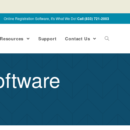
Online Registration Software, It's What We Do!
Call (833) 721-2003
Resources
Support
Contact Us
oftware