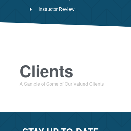
Instructor Review
Clients
A Sample of Some of Our Valued Clients