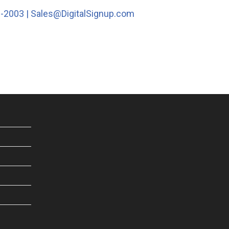
1-2003 |
Sales@DigitalSignup.com