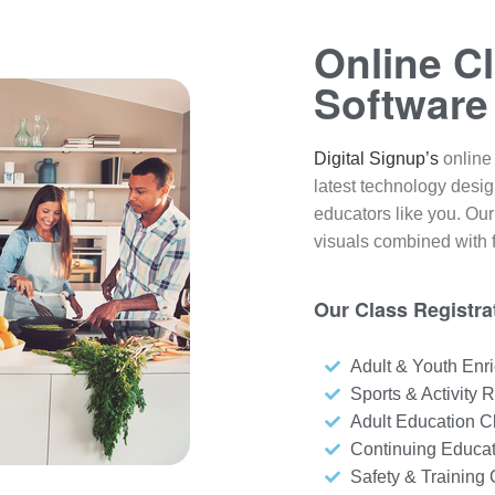
Online Cl
Software
Digital Signup’s
online 
latest technology desi
educators like you. Our
visuals combined with f
Our Class Registrat
Adult & Youth Enr
Sports & Activity R
Adult Education C
Continuing Educa
Safety & Training