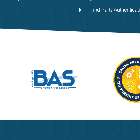
Third Party Authenticat