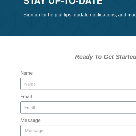
STAY UP-TO-DATE
Sign up for helpful tips, update notifications, and m
Ready To Get Starte
Name
Email
Message