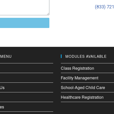
(833) 72
 MENU
MODULES AVAILABLE
Class Registration
Facility Management
 Us
School-Aged Child Care
Healthcare Registration
es